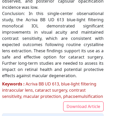
observed, and posterior capsular opacification
incidence was low.
Conclusion: In this single-center observational
study, the Acriva BB UD 613 blue-light filtering
monofocal IOL demonstrated significant
improvements in visual acuity and maintained
contrast sensitivity, which are consistent with
expected outcomes following routine crystalline
lens extraction. These findings support its use as a
safe and effective option for cataract surgery.
Further long-term studies are needed to assess its
impact on retinal health and potential protective
effects against macular degeneration.
Keywords :
Acriva BB UD 613, blue-light filtering
intraocular lens, cataract surgery, contrast
sensitivity, macular protection, phacoemulsification
Download Article