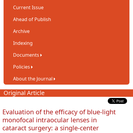
Current Issue
Ahead of Publish
Archive
Indexing
Documents
Policies
About the Journal
Original Article
Evaluation of the efficacy of blue-light
monofocal intraocular lenses in
cataract surgery: a single-center