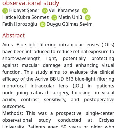
observational study
Hidayet Şener
Veli Karameşe
Hatice Kübra Sönmez
Metin Ünlü
Fatih Horozoğlu
Duygu Gülmez Sevim
Abstract
Aims: Blue-light filtering intraocular lenses (IOLs)
have been introduced to reduce retinal exposure to
short-wavelength light, potentially protecting
against macular damage and enhancing visual
function. This study aims to evaluate the clinical
efficacy of the Acriva BB UD 613 blue-light filtering
monofocal intraocular lens (IOL) in patients
undergoing cataract surgery, focusing on visual
acuity, contrast sensitivity, and postoperative
outcomes.
Methods: This was a prospective, single-center
observational study conducted at Erciyes
University. Patients aged 50 years or older who