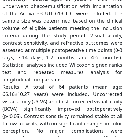
underwent phacoemulsification with implantation
of the Acriva BB UD 613 IOL were included. The
sample size was determined based on the clinical
volume of eligible patients meeting the inclusion
criteria during the study period. Visual acuity,
contrast sensitivity, and refractive outcomes were
assessed at multiple postoperative time points (0-3
days, 7-14 days, 1-2 months, and 4-6 months).
Statistical analyses included Wilcoxon signed ranks
test and repeated measures analysis for
longitudinal comparisons.
Results: A total of 64 patients (mean age:
66.18±10.27 years) were included. Uncorrected
visual acuity (UCVA) and best-corrected visual acuity
(BCVA) significantly improved postoperatively
(p<0.05). Contrast sensitivity remained stable at all
follow-up visits, with no significant changes in color
perception. No major complications were