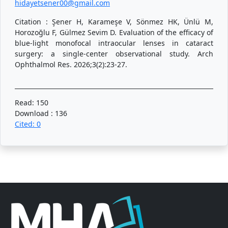
hidayetsener00@gmail.com
Citation : Şener H, Karameşe V, Sönmez HK, Ünlü M,
Horozoğlu F, Gülmez Sevim D. Evaluation of the efficacy of
blue-light monofocal intraocular lenses in cataract
surgery: a single-center observational study. Arch
Ophthalmol Res. 2026;3(2):23-27.
Read: 150
Download : 136
Cited: 0