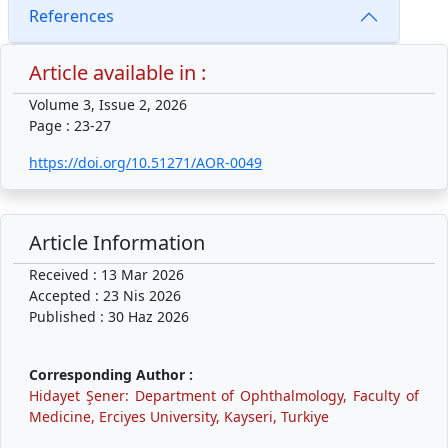
References
Article available in :
Volume 3, Issue 2, 2026
Page : 23-27
https://doi.org/10.51271/AOR-0049
Article Information
Received : 13 Mar 2026
Accepted : 23 Nis 2026
Published : 30 Haz 2026
Corresponding Author :
Hidayet Şener: Department of Ophthalmology, Faculty of
Medicine, Erciyes University, Kayseri, Turkiye