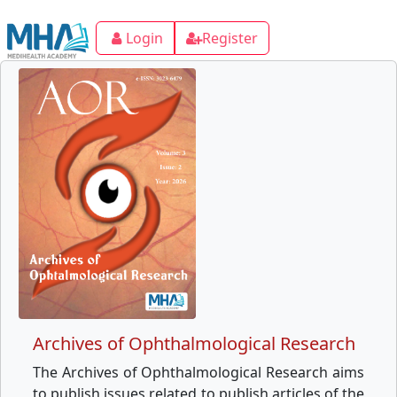
Login
Register
Archives of Ophthalmological Research
The Archives of Ophthalmological Research aims
to publish issues related to publish articles of the