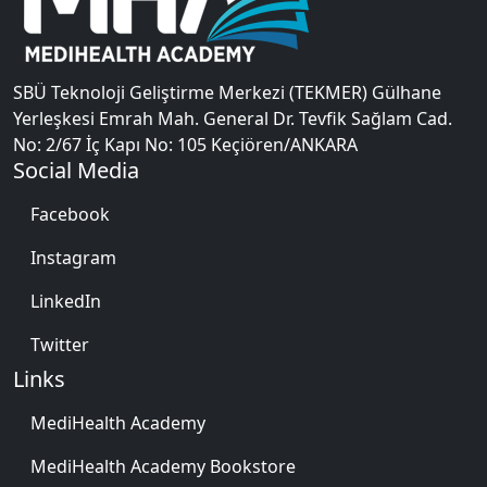
SBÜ Teknoloji Geliştirme Merkezi (TEKMER) Gülhane
Yerleşkesi Emrah Mah. General Dr. Tevfik Sağlam Cad.
No: 2/67 İç Kapı No: 105 Keçiören/ANKARA
Social Media
Facebook
Instagram
LinkedIn
Twitter
Links
MediHealth Academy
MediHealth Academy Bookstore