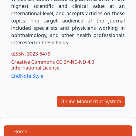
highest scientific and clinical value at an
international level, and accepts articles on these
topics. The target audience of the journal
included specialists and physicians working in
ophthalmology, and other health professionals
interested in these fields.
eISSN: 3023-6479
Creative Commons CC BY-NC-ND 4.0
International License.
EndNote Style
Online Manuscript System
Home